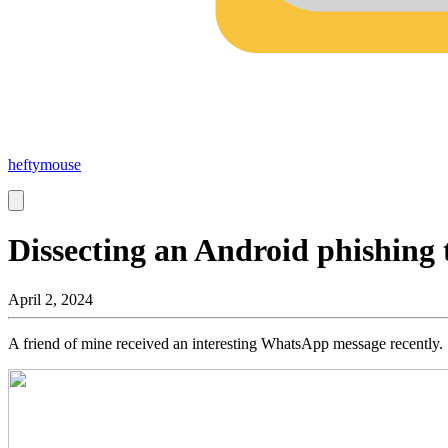
heftymouse
Dissecting an Android phishing 
April 2, 2024
A friend of mine received an interesting WhatsApp message recently.