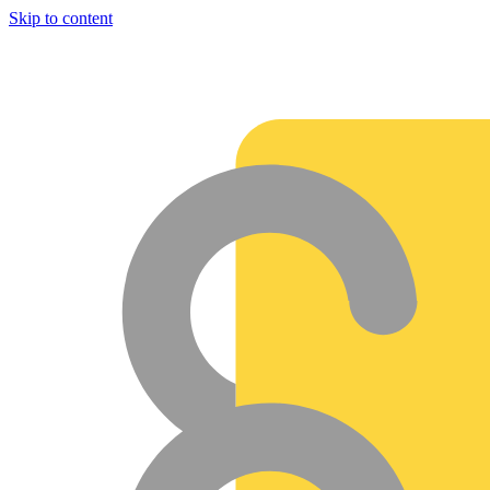
Skip to content