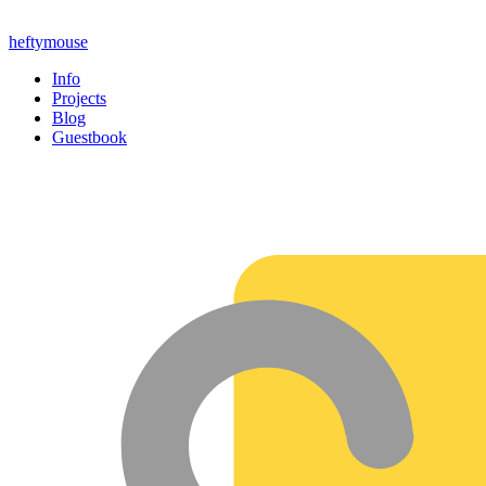
heftymouse
Info
Projects
Blog
Guestbook