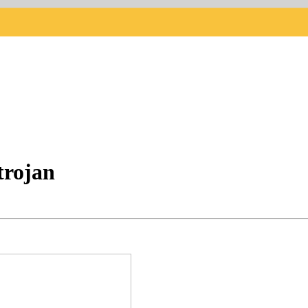
trojan