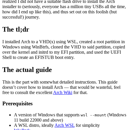
realized I did not have a suitable flash drive to install the Arch
installer to (seriously, everyone has a million tiny USBs all the time,
how did I end up like this), and thus set out on this foolish (but
successful!) journey.
The tl;dr
I installed Arch to a VHD(x) using WSL, created a root partition in
Windows using WinBtrfs, cloned the VHD to said partition, copied
over the kernel and initrd to my EFI partition, and used the UEFI
Shell to create an EFISTUB boot entry.
The actual guide
This is the part with somewhat detailed instructions. This guide
doesn’t cover how to install Arch — that would be wasteful, feel
free to consult the excellent
Arch Wiki
for that.
Prerequisites
A version of Windows that supports
(Windows
wsl --mount
11 build 22000 and above)
A WSL distro, ideally
Arch WSL
for simplicity