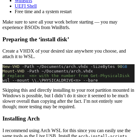
WinBtrfs
UEFI Shell
Free time and a system restart
Make sure to save all your work before starting — you may
experience BSODs from WinBtrfs.
Preparing the ‘install disk’
Create a VHDX of your desired size anywhere you choose, and
attach it to WSL.
New-VHD
 -Path ~/Documents/arch.vhdx -SizeBytes 
90
GB
Mount-VHD
 -Path ~/Documents/arch.vhdx
# replace  <n> with the number from Get-PhysicalDisk
wsl --mount \\.\PHYSICALDRIVE<n> --bare
Skipping this and directly installing to your root partition mounted in
Windows is possible, but I didn’t do it since it seemed to be much
slower overall than copying after the fact. I’m not entirely sure
though; more testing may be required.
Installing Arch
I recommend using Arch WSL for this since you can easily use the
same tools as the Live USB. Install the
arch-install-scripts