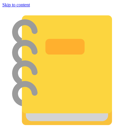
Skip to content