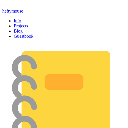
heftymouse
Info
Projects
Blog
Guestbook