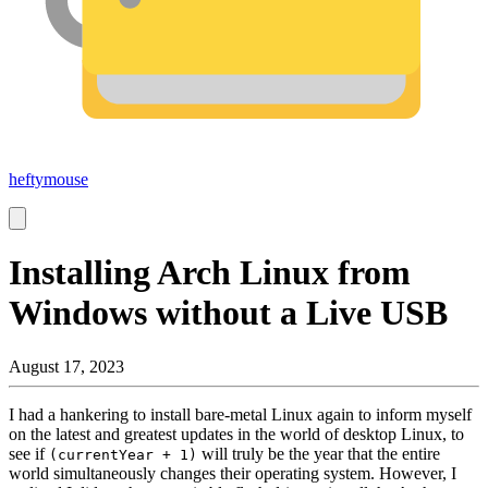
heftymouse
Installing Arch Linux from
Windows without a Live USB
August 17, 2023
I had a hankering to install bare-metal Linux again to inform myself
on the latest and greatest updates in the world of desktop Linux, to
see if
will truly be the year that the entire
(currentYear + 1)
world simultaneously changes their operating system. However, I