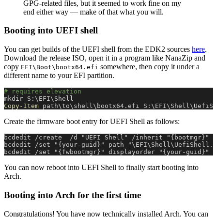
GPG-related files, but it seemed to work fine on my
end either way — make of that what you will.
Booting into UEFI shell
You can get builds of the UEFI shell from the EDK2 sources
here
.
Download the release ISO, open it in a program like NanaZip and
copy
somewhere, then copy it under a
EFI\Boot\bootx64.efi
different name to your EFI partition.
# requires elevation
mkdir S:\EFI\Shell
Copy-Item
 path\to\shell\bootx64.efi S:\EFI\Shell\UefiSh
Create the firmware boot entry for UEFI Shell as follows:
bcdedit /create  /d "UEFI Shell" /inherit "{bootmgr}"  
bcdedit /set "{your-guid}" path "\EFI\Shell\UefiShell.e
bcdedit /set "{fwbootmgr}" displayorder "{your-guid}" /
You can now reboot into UEFI Shell to finally start booting into
Arch.
Booting into Arch for the first time
Congratulations! You have now technically installed Arch. You can