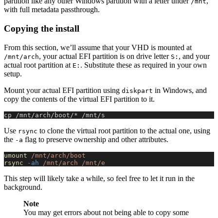
partition like any other Windows partition with a letter under
,
/mnt
with full metadata passthrough.
Copying the install
From this section, we’ll assume that your VHD is mounted at
, your actual EFI partition is on drive letter
, and your
/mnt/arch
S:
actual root partition at
. Substitute these as required in your own
E:
setup.
Mount your actual EFI partition using
in Windows, and
diskpart
copy the contents of the virtual EFI partition to it.
cp /mnt/arch/boot/* /mnt/s
Use
to clone the virtual root partition to the actual one, using
rsync
the
flag to preserve ownership and other attributes.
-a
umount
 /mnt/arch/boot
rsync
 -ah
 /mnt/arch
 /mnt/e
This step will likely take a while, so feel free to let it run in the
background.
Note
You may get errors about not being able to copy some