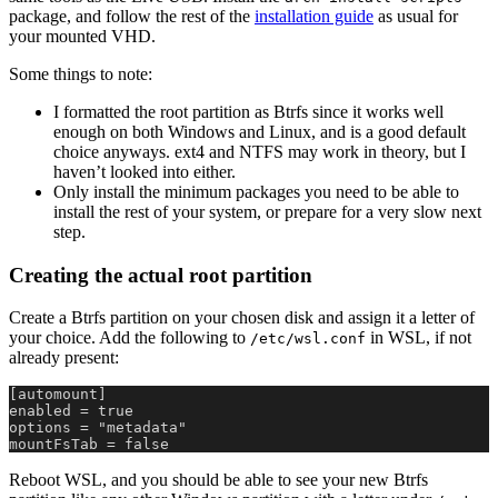
package, and follow the rest of the
installation guide
as usual for
your mounted VHD.
Some things to note:
I formatted the root partition as Btrfs since it works well
enough on both Windows and Linux, and is a good default
choice anyways. ext4 and NTFS may work in theory, but I
haven’t looked into either.
Only install the minimum packages you need to be able to
install the rest of your system, or prepare for a very slow next
step.
Creating the actual root partition
Create a Btrfs partition on your chosen disk and assign it a letter of
your choice. Add the following to
in WSL, if not
/etc/wsl.conf
already present:
[automount]
enabled = true
options = "metadata"
mountFsTab = false
Reboot WSL, and you should be able to see your new Btrfs