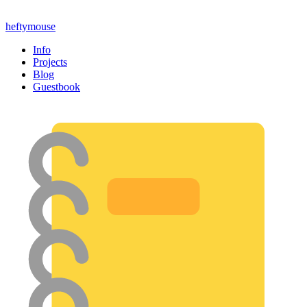
heftymouse
Info
Projects
Blog
Guestbook