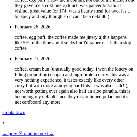
they gave me a cold one :/) lunch was paneer biryani at
vishnu. great value for 174, was a hearty meal for two. it's a
bit spicy and oily though so it can't be a default :(
February 26, 2026
coffee, egg puff. the coffee made me jittery :( this happens
like 5% of the time and it sucks but I'd rather risk it than skip
coffee
February 25, 2026
coffee, cream bun (unusually good today. i won the lottery on
filling proportion) chapati and high-protein curry. this was a
very nothing experience, it tastes exactly like every other
curry but with more annoying hard bits. it was also 120(!!),
not worth getting ever again also half an aloo paratha. this is
becoming my default since they discontinued pulao and it's
not cardboard any more
amrita.town
•
←
prev
⚄
random
next
→