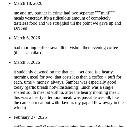
March 18, 2026
me and my partner in crime had two separate """mini"""
meals yesterday. it's a ridiculous amount of completely
tasteless food and we struggled till the point we gave up and
DNFed
March 6, 2026
had morning coffee rava idli in vishnu then evening coffee
(this is a haiku)
March 5, 2026
it suddenly dawned on me that tea + set dosa is a hearty
morning meal for two, that costs less than a coffee + puff for
each. time > money, always. Sambar was especially good
today (garlic breath notwithstanding) lunch was a single
shared south meal at vishnu. after the hearty morning meal,
this was a hearty afternoon meal. was passable overall, like
the canteen meal but with flavour. my papad flew away in the
wind :(
February 27, 2026
coffee, egg puff (I saw them coming hot out of the kitchen but