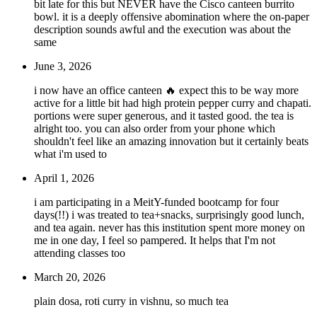
bit late for this but NEVER have the Cisco canteen burrito
bowl. it is a deeply offensive abomination where the on-paper
description sounds awful and the execution was about the
same
June 3, 2026
i now have an office canteen 🔥 expect this to be way more
active for a little bit had high protein pepper curry and chapati.
portions were super generous, and it tasted good. the tea is
alright too. you can also order from your phone which
shouldn't feel like an amazing innovation but it certainly beats
what i'm used to
April 1, 2026
i am participating in a MeitY-funded bootcamp for four
days(!!) i was treated to tea+snacks, surprisingly good lunch,
and tea again. never has this institution spent more money on
me in one day, I feel so pampered. It helps that I'm not
attending classes too
March 20, 2026
plain dosa, roti curry in vishnu, so much tea