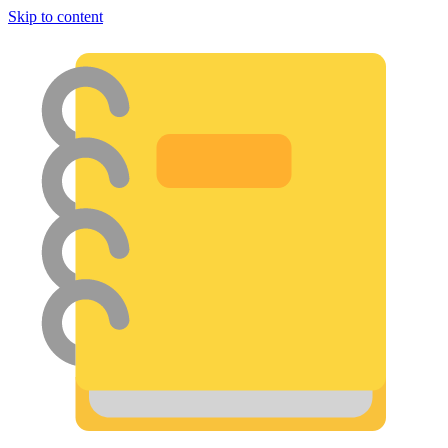
Skip to content