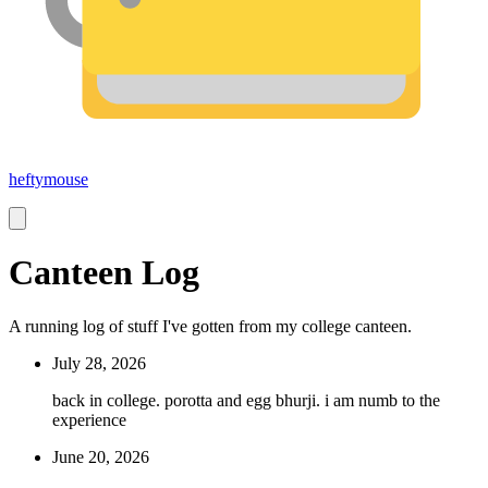
heftymouse
Canteen Log
A running log of stuff I've gotten from my college canteen.
July 28, 2026
back in college. porotta and egg bhurji. i am numb to the
experience
June 20, 2026